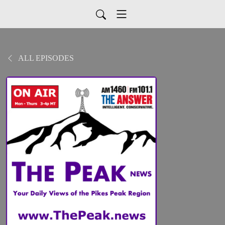
ALL EPISODES