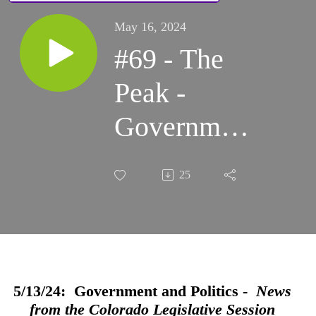
May 16, 2024
#69 - The
Peak -
Government
and Politics:
25
News from
the
Colorado
Legislative
5/13/24: Government and Politics -
News
from the Colorado Legislative Session