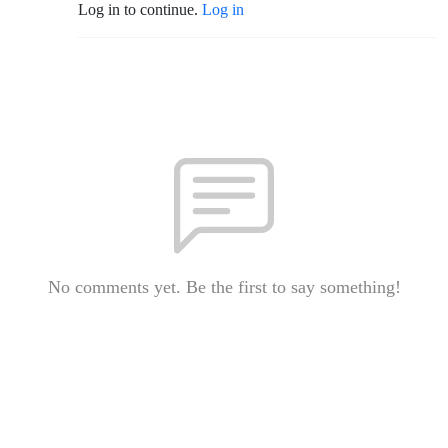
Log in to continue.
Log in
No comments yet. Be the first to say something!