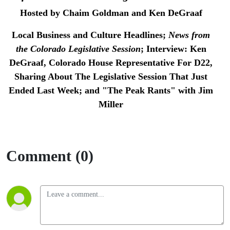
Session
Hosted by Chaim Goldman and Ken DeGraaf
Local Business and Culture Headlines;
News from
the Colorado Legislative Session
;
Interview: Ken
DeGraaf, Colorado House Representative For D22,
Sharing About The Legislative Session That Just
Ended Last Week; and
"The Peak Rants" with Jim
Miller
Comment (0)