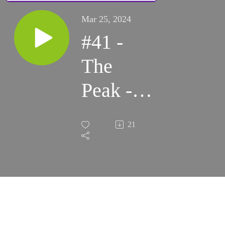
Mar 25, 2024
#41 -
The
Peak -
Business
21
and
Culture:
Local
Food