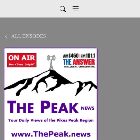
ALL EPISODES