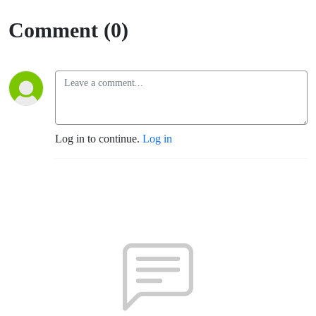
Culture
Comment (0)
Log in to continue.
Log in